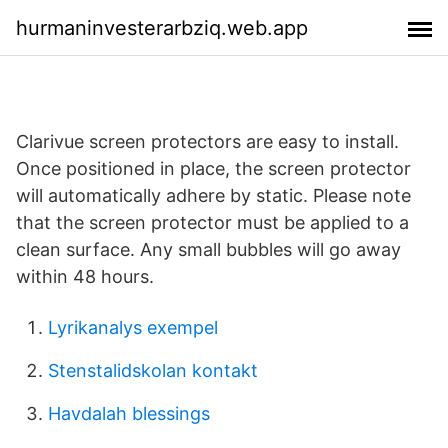
hurmaninvesterarbziq.web.app
Clarivue screen protectors are easy to install.
Once positioned in place, the screen protector
will automatically adhere by static. Please note
that the screen protector must be applied to a
clean surface. Any small bubbles will go away
within 48 hours.
Lyrikanalys exempel
Stenstalidskolan kontakt
Havdalah blessings