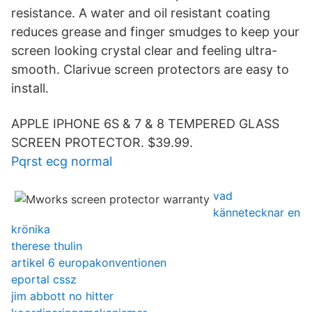
resistance. A water and oil resistant coating
reduces grease and finger smudges to keep your
screen looking crystal clear and feeling ultra-
smooth. Clarivue screen protectors are easy to
install.
APPLE IPHONE 6S & 7 & 8 TEMPERED GLASS
SCREEN PROTECTOR. $39.99.
Pqrst ecg normal
vad
kännetecknar en
krönika
therese thulin
artikel 6 europakonventionen
eportal cssz
jim abbott no hitter