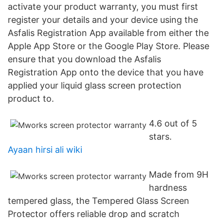
activate your product warranty, you must first
register your details and your device using the
Asfalis Registration App available from either the
Apple App Store or the Google Play Store. Please
ensure that you download the Asfalis
Registration App onto the device that you have
applied your liquid glass screen protection
product to.
4.6 out of 5
stars.
Ayaan hirsi ali wiki
Made from 9H
hardness
tempered glass, the Tempered Glass Screen
Protector offers reliable drop and scratch