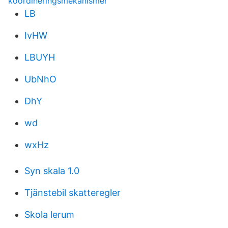
koordineringsmekanismer
LB
IvHW
LBUYH
UbNhO
DhY
wd
wxHz
Syn skala 1.0
Tjänstebil skatteregler
Skola lerum