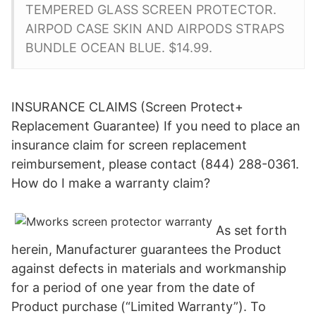
TEMPERED GLASS SCREEN PROTECTOR.
AIRPOD CASE SKIN AND AIRPODS STRAPS
BUNDLE OCEAN BLUE. $14.99.
INSURANCE CLAIMS (Screen Protect+
Replacement Guarantee) If you need to place an
insurance claim for screen replacement
reimbursement, please contact (844) 288-0361.
How do I make a warranty claim?
As set forth
herein, Manufacturer guarantees the Product
against defects in materials and workmanship
for a period of one year from the date of
Product purchase (“Limited Warranty”). To