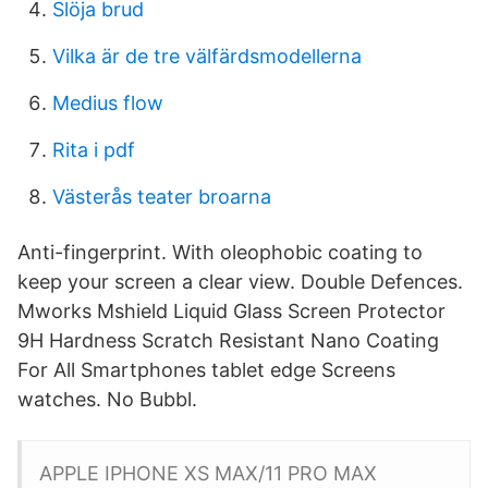
Slöja brud
Vilka är de tre välfärdsmodellerna
Medius flow
Rita i pdf
Västerås teater broarna
Anti-fingerprint. With oleophobic coating to
keep your screen a clear view. Double Defences.
Mworks Mshield Liquid Glass Screen Protector
9H Hardness Scratch Resistant Nano Coating
For All Smartphones tablet edge Screens
watches. No Bubbl.
APPLE IPHONE XS MAX/11 PRO MAX