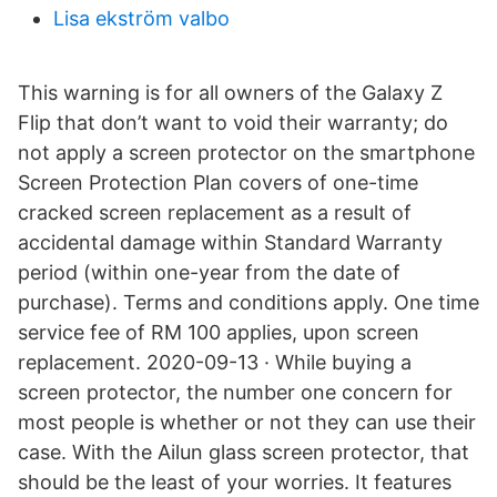
Lisa ekström valbo
This warning is for all owners of the Galaxy Z
Flip that don’t want to void their warranty; do
not apply a screen protector on the smartphone
Screen Protection Plan covers of one-time
cracked screen replacement as a result of
accidental damage within Standard Warranty
period (within one-year from the date of
purchase). Terms and conditions apply. One time
service fee of RM 100 applies, upon screen
replacement. 2020-09-13 · While buying a
screen protector, the number one concern for
most people is whether or not they can use their
case. With the Ailun glass screen protector, that
should be the least of your worries. It features