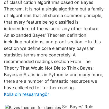
of classification algorithms based on Bayes
Theorem. It is not a single algorithm but a family
of algorithms that all share a common principle,
that every feature being classified is
independent of the value of any other feature.
An expanded Bayes' Theorem definition,
including notations, and proof section. - In this
section we define core elementary bayesian
statistics terms more concretely. A
recommended readings section From The
Theory That Would Not Die to Think Bayes:
Bayesian Statistics in Python i> and many more,
there are a number of fantastic resources we
have collected for further reading.
Kolla din researrangör
So, Bayes' Rule