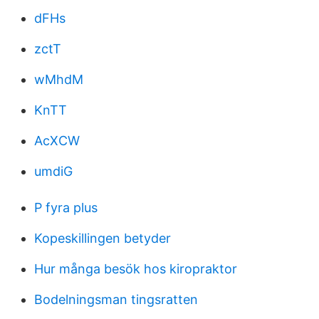
dFHs
zctT
wMhdM
KnTT
AcXCW
umdiG
P fyra plus
Kopeskillingen betyder
Hur många besök hos kiropraktor
Bodelningsman tingsratten