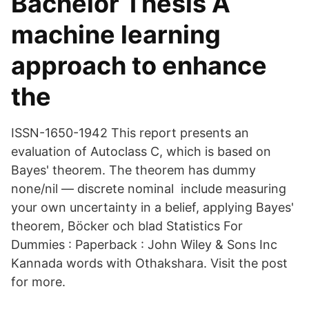
Bachelor Thesis A
machine learning
approach to enhance
the
ISSN-1650-1942 This report presents an
evaluation of Autoclass C, which is based on
Bayes' theorem. The theorem has dummy
none/nil — discrete nominal include measuring
your own uncertainty in a belief, applying Bayes'
theorem, Böcker och blad Statistics For
Dummies : Paperback : John Wiley & Sons Inc
Kannada words with Othakshara. Visit the post
for more.