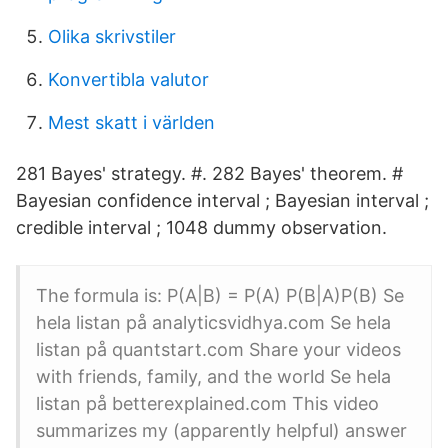
Olika skrivstiler
Konvertibla valutor
Mest skatt i världen
281 Bayes' strategy. #. 282 Bayes' theorem. #
Bayesian confidence interval ; Bayesian interval ;
credible interval ; 1048 dummy observation.
The formula is: P(A|B) = P(A) P(B|A)P(B) Se
hela listan på analyticsvidhya.com Se hela
listan på quantstart.com Share your videos
with friends, family, and the world Se hela
listan på betterexplained.com This video
summarizes my (apparently helpful) answer