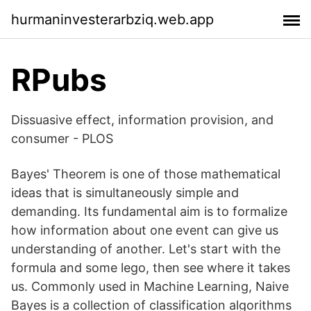
hurmaninvesterarbziq.web.app
RPubs
Dissuasive effect, information provision, and
consumer - PLOS
Bayes' Theorem is one of those mathematical
ideas that is simultaneously simple and
demanding. Its fundamental aim is to formalize
how information about one event can give us
understanding of another. Let's start with the
formula and some lego, then see where it takes
us. Commonly used in Machine Learning, Naive
Bayes is a collection of classification algorithms