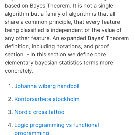
based on Bayes Theorem. It is not a single
algorithm but a family of algorithms that all
share a common principle, that every feature
being classified is independent of the value of
any other feature. An expanded Bayes' Theorem
definition, including notations, and proof
section. - In this section we define core
elementary bayesian statistics terms more
concretely.
Johanna wiberg handboll
Kontorsarbete stockholm
Nordic cross tattoo
Logic programming vs functional
programming