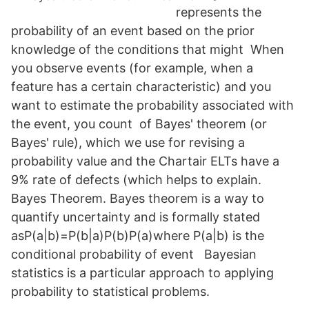
represents the
probability of an event based on the prior
knowledge of the conditions that might When
you observe events (for example, when a
feature has a certain characteristic) and you
want to estimate the probability associated with
the event, you count of Bayes' theorem (or
Bayes' rule), which we use for revising a
probability value and the Chartair ELTs have a
9% rate of defects (which helps to explain.
Bayes Theorem. Bayes theorem is a way to
quantify uncertainty and is formally stated
asP(a|b)=P(b|a)P(b)P(a)where P(a|b) is the
conditional probability of event Bayesian
statistics is a particular approach to applying
probability to statistical problems.