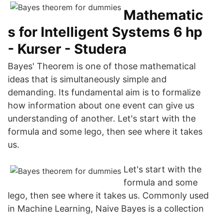
Mathematic
s for Intelligent Systems 6 hp
- Kurser - Studera
Bayes' Theorem is one of those mathematical
ideas that is simultaneously simple and
demanding. Its fundamental aim is to formalize
how information about one event can give us
understanding of another. Let's start with the
formula and some lego, then see where it takes
us.
Let's start with the
formula and some
lego, then see where it takes us. Commonly used
in Machine Learning, Naive Bayes is a collection