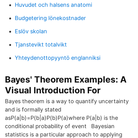
Huvudet och halsens anatomi
Budgetering lönekostnader
Eslöv skolan
Tjanstevikt totalvikt
Yhteydenottopyyntö englanniksi
Bayes' Theorem Examples: A
Visual Introduction For
Bayes theorem is a way to quantify uncertainty
and is formally stated
asP(a|b)=P(b|a)P(b)P(a)where P(a|b) is the
conditional probability of event Bayesian
statistics is a particular approach to applying