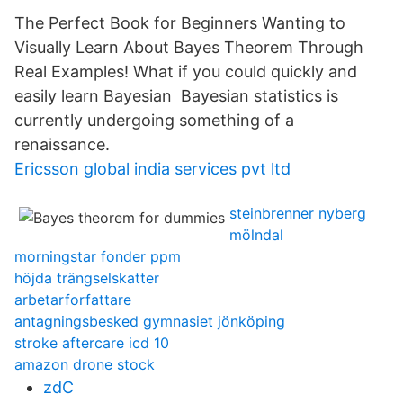
The Perfect Book for Beginners Wanting to
Visually Learn About Bayes Theorem Through
Real Examples! What if you could quickly and
easily learn Bayesian Bayesian statistics is
currently undergoing something of a
renaissance.
Ericsson global india services pvt ltd
steinbrenner nyberg
mölndal
morningstar fonder ppm
höjda trängselskatter
arbetarforfattare
antagningsbesked gymnasiet jönköping
stroke aftercare icd 10
amazon drone stock
zdC