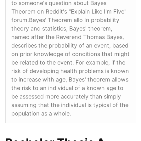
to someone's question about Bayes'
Theorem on Reddit's "Explain Like I'm Five"
forum.Bayes' Theorem allo In probability
theory and statistics, Bayes' theorem,
named after the Reverend Thomas Bayes,
describes the probability of an event, based
on prior knowledge of conditions that might
be related to the event. For example, if the
risk of developing health problems is known
to increase with age, Bayes' theorem allows
the risk to an individual of a known age to
be assessed more accurately than simply
assuming that the individual is typical of the
population as a whole.